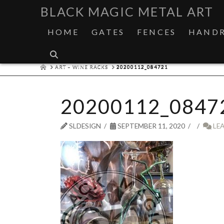
BLACK MAGIC METAL ART
HOME
GATES
FENCES
HANDR
HOME
ART – WINE RACKS
20200112_084721
20200112_0847
SLDESIGN
SEPTEMBER 11, 2020
LE