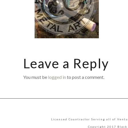
Leave a Reply
You must be
logged in
to post a comment.
Licensed Countractor Serving all of Ventu
Copyright 2017 Black