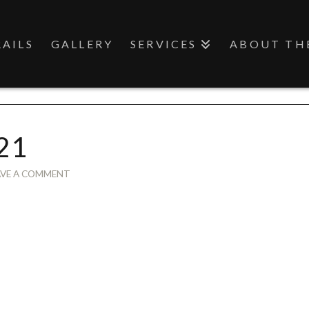
AILS
GALLERY
SERVICES
ABOUT TH
21
AVE A COMMENT