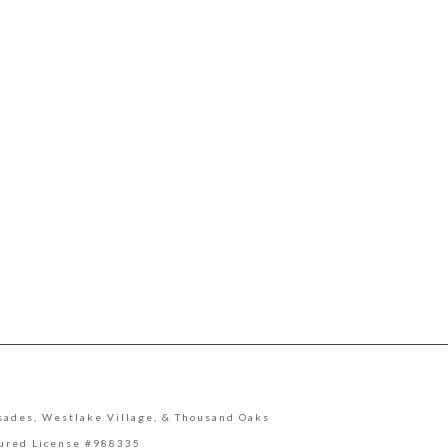
lisades, Westlake Village, & Thousand Oaks
sured License #988335