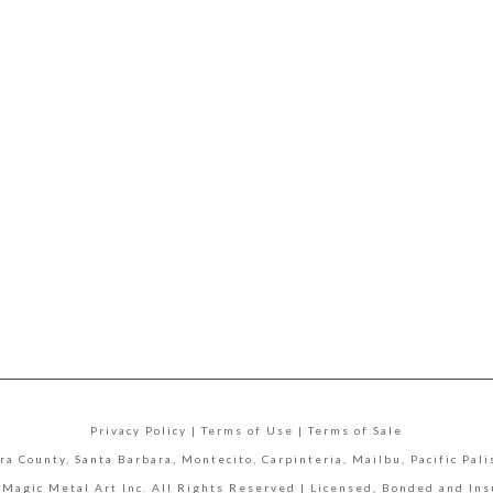
Privacy Policy | Terms of Use | Terms of Sale
ra County, Santa Barbara, Montecito, Carpinteria, Mailbu, Pacific Pa
 Magic Metal Art Inc. All Rights Reserved | Licensed, Bonded and In