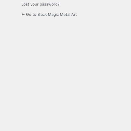
Lost your password?
← Go to Black Magic Metal Art