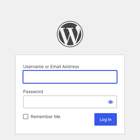
Username or Email Address
Password
Remember Me