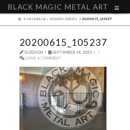
BLACK MAGIC METAL ART
Navi
HOME
HANDRAILS – MODERN DESIGN
20200615_105237
20200615_105237
SLDESIGN
SEPTEMBER 14, 2020
LEAVE A COMMENT