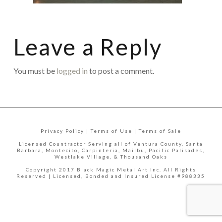
Leave a Reply
You must be
logged in
to post a comment.
Privacy Policy | Terms of Use | Terms of Sale
Licensed Countractor Serving all of Ventura County, Santa
Barbara, Montecito, Carpinteria, Mailbu, Pacific Palisades,
Westlake Village, & Thousand Oaks
Copyright 2017 Black Magic Metal Art Inc. All Rights
Reserved | Licensed, Bonded and Insured License #988335