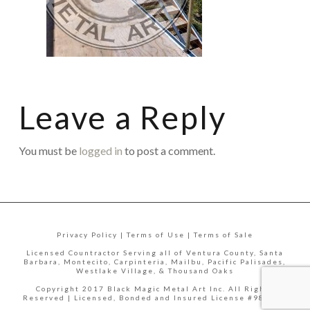
Leave a Reply
You must be
logged in
to post a comment.
Privacy Policy | Terms of Use | Terms of Sale
Licensed Countractor Serving all of Ventura County, Santa
Barbara, Montecito, Carpinteria, Mailbu, Pacific Palisades,
Westlake Village, & Thousand Oaks
Copyright 2017 Black Magic Metal Art Inc. All Rights
Reserved | Licensed, Bonded and Insured License #988335