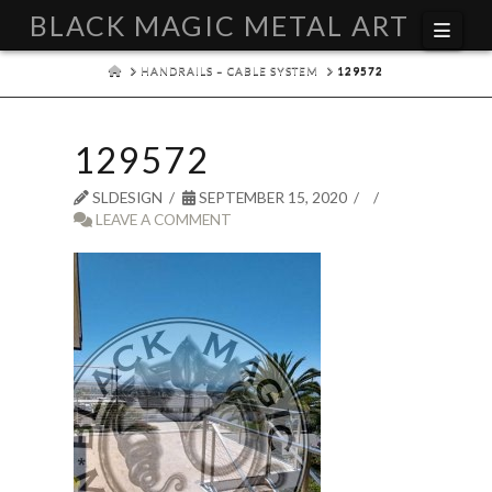
BLACK MAGIC METAL ART
Navi
HOME
HANDRAILS – CABLE SYSTEM
129572
129572
SLDESIGN
SEPTEMBER 15, 2020
LEAVE A COMMENT