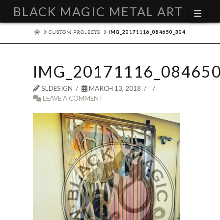
BLACK MAGIC METAL ART
Navi
HOME
CUSTOM PROJECTS
IMG_20171116_084650_304
IMG_20171116_084650
SLDESIGN
MARCH 13, 2018
LEAVE A COMMENT