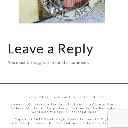
Leave a Reply
You must be
logged in
to post a comment.
Privacy Policy | Terms of Use | Terms of Sale
Licensed Countractor Serving all of Ventura County, Santa
Barbara, Montecito, Carpinteria, Mailbu, Pacific Palisades,
Westlake Village, & Thousand Oaks
Copyright 2017 Black Magic Metal Art Inc. All Rights
Reserved | Licensed, Bonded and Insured License #988335