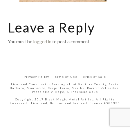
Leave a Reply
You must be
logged in
to post a comment.
Privacy Policy | Terms of Use | Terms of Sale
Licensed Countractor Serving all of Ventura County, Santa
Barbara, Montecito, Carpinteria, Mailbu, Pacific Palisades,
Westlake Village, & Thousand Oaks
Copyright 2017 Black Magic Metal Art Inc. All Rights
Reserved | Licensed, Bonded and Insured License #988335