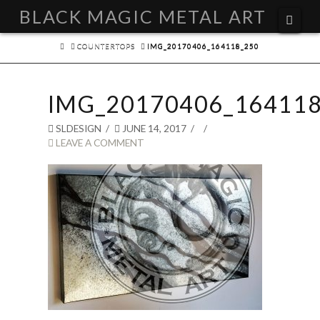
BLACK MAGIC METAL ART
Navi
HOME
COUNTERTOPS
IMG_20170406_164118_250
IMG_20170406_164118
SLDESIGN
JUNE 14, 2017
LEAVE A COMMENT