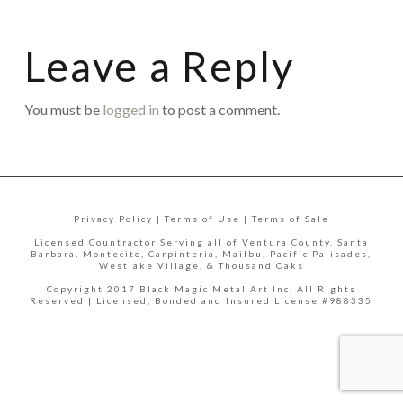
Leave a Reply
You must be
logged in
to post a comment.
Privacy Policy | Terms of Use | Terms of Sale
Licensed Countractor Serving all of Ventura County, Santa
Barbara, Montecito, Carpinteria, Mailbu, Pacific Palisades,
Westlake Village, & Thousand Oaks
Copyright 2017 Black Magic Metal Art Inc. All Rights
Reserved | Licensed, Bonded and Insured License #988335