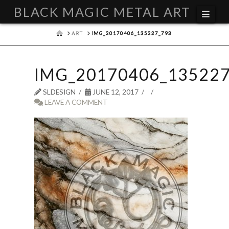
BLACK MAGIC METAL ART
Navi
HOME
ART
IMG_20170406_135227_793
IMG_20170406_135227
SLDESIGN
JUNE 12, 2017
LEAVE A COMMENT