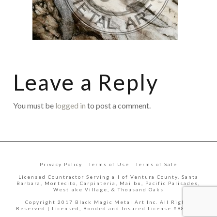
Leave a Reply
You must be
logged in
to post a comment.
Privacy Policy | Terms of Use | Terms of Sale
Licensed Countractor Serving all of Ventura County, Santa
Barbara, Montecito, Carpinteria, Mailbu, Pacific Palisades,
Westlake Village, & Thousand Oaks
Copyright 2017 Black Magic Metal Art Inc. All Rights
Reserved | Licensed, Bonded and Insured License #988335