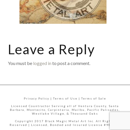
Leave a Reply
You must be
logged in
to post a comment.
Privacy Policy | Terms of Use | Terms of Sale
Licensed Countractor Serving all of Ventura County, Santa
Barbara, Montecito, Carpinteria, Mailbu, Pacific Palisades,
Westlake Village, & Thousand Oaks
Copyright 2017 Black Magic Metal Art Inc. All Rights
Reserved | Licensed, Bonded and Insured License #988335