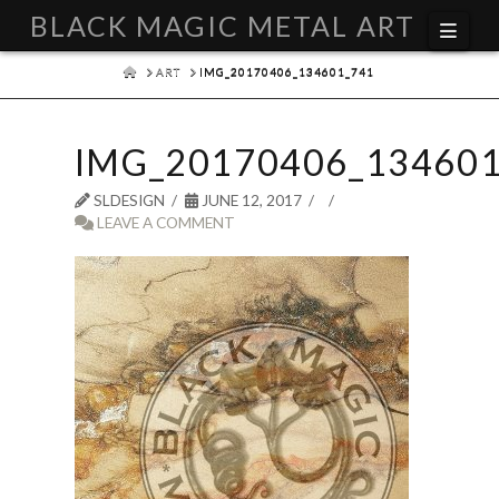
BLACK MAGIC METAL ART
Navi
HOME
ART
IMG_20170406_134601_741
IMG_20170406_134601
SLDESIGN
JUNE 12, 2017
LEAVE A COMMENT