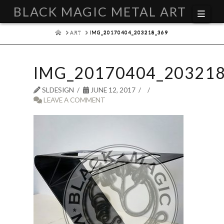
BLACK MAGIC METAL ART
Navi
HOME
ART
IMG_20170404_203218_369
IMG_20170404_203218
SLDESIGN
JUNE 12, 2017
LEAVE A COMMENT