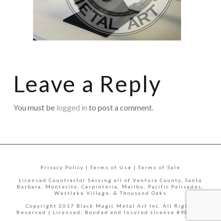
Leave a Reply
You must be
logged in
to post a comment.
Privacy Policy | Terms of Use | Terms of Sale
Licensed Countractor Serving all of Ventura County, Santa
Barbara, Montecito, Carpinteria, Mailbu, Pacific Palisades,
Westlake Village, & Thousand Oaks
Copyright 2017 Black Magic Metal Art Inc. All Rights
Reserved | Licensed, Bonded and Insured License #988335