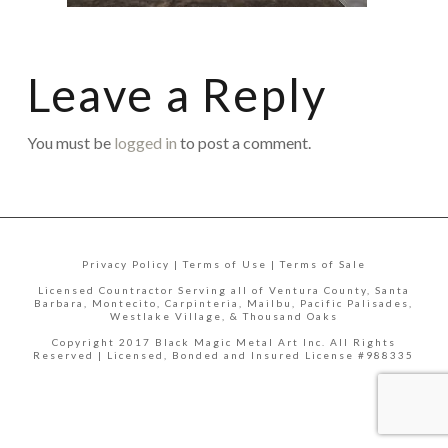
Leave a Reply
You must be
logged in
to post a comment.
Privacy Policy | Terms of Use | Terms of Sale
Licensed Countractor Serving all of Ventura County, Santa
Barbara, Montecito, Carpinteria, Mailbu, Pacific Palisades,
Westlake Village, & Thousand Oaks
Copyright 2017 Black Magic Metal Art Inc. All Rights
Reserved | Licensed, Bonded and Insured License #988335