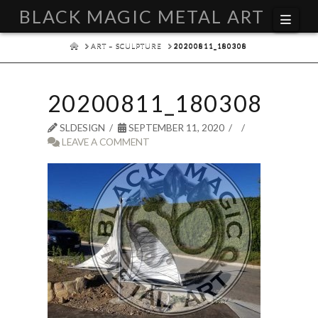
BLACK MAGIC METAL ART
Navi
HOME
ART – SCULPTURE
20200811_180308
20200811_180308
SLDESIGN
SEPTEMBER 11, 2020
LEAVE A COMMENT