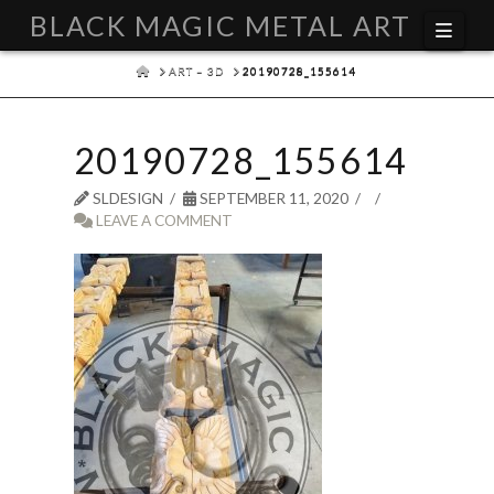
BLACK MAGIC METAL ART
Navi
HOME
ART – 3D
20190728_155614
20190728_155614
SLDESIGN
SEPTEMBER 11, 2020
LEAVE A COMMENT