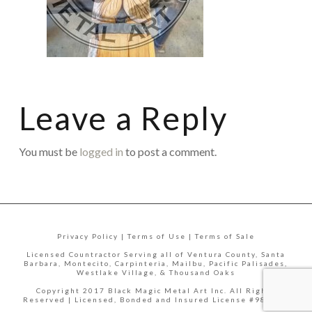
Leave a Reply
You must be
logged in
to post a comment.
Privacy Policy | Terms of Use | Terms of Sale
Licensed Countractor Serving all of Ventura County, Santa
Barbara, Montecito, Carpinteria, Mailbu, Pacific Palisades,
Westlake Village, & Thousand Oaks
Copyright 2017 Black Magic Metal Art Inc. All Rights
Reserved | Licensed, Bonded and Insured License #988335