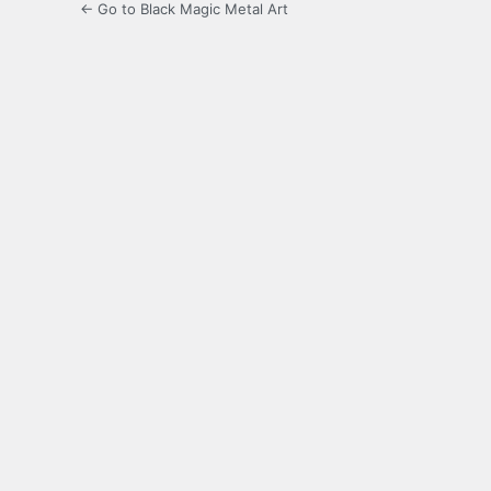
← Go to Black Magic Metal Art