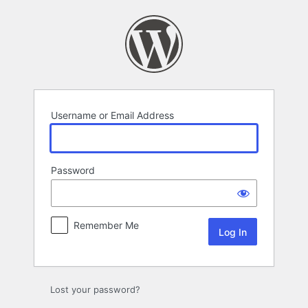
Log
In
Username or Email Address
Password
Remember Me
Lost your password?