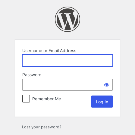
Log
In
Username or Email Address
Password
Remember Me
Lost your password?