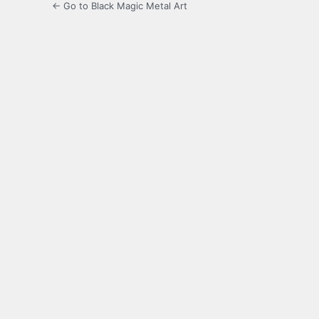
← Go to Black Magic Metal Art