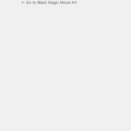
← Go to Black Magic Metal Art