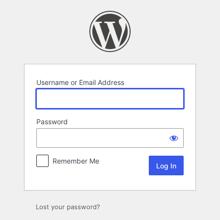
Log
In
Username or Email Address
Password
Remember Me
Lost your password?