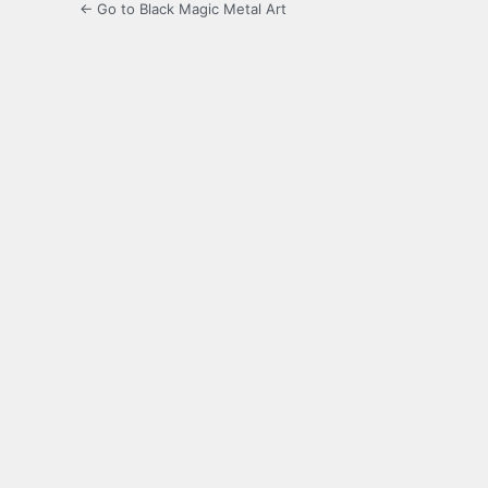
← Go to Black Magic Metal Art