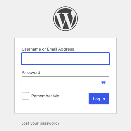
Log
In
Username or Email Address
Password
Remember Me
Lost your password?