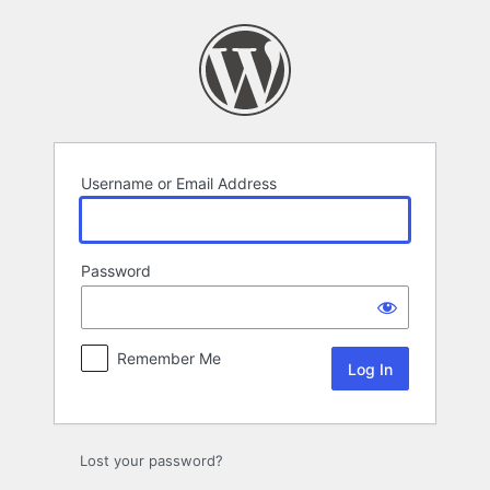
Log
In
Username or Email Address
Password
Remember Me
Lost your password?