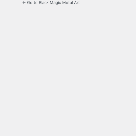
← Go to Black Magic Metal Art