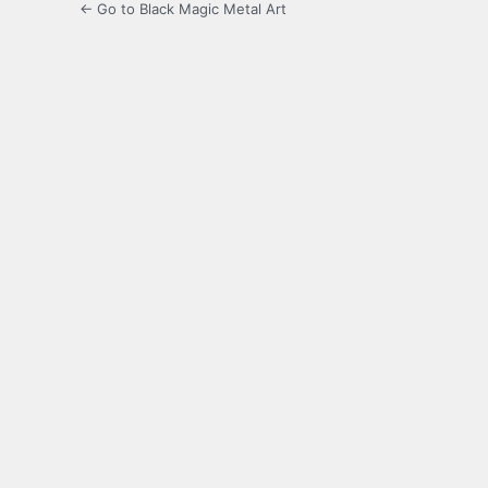
← Go to Black Magic Metal Art