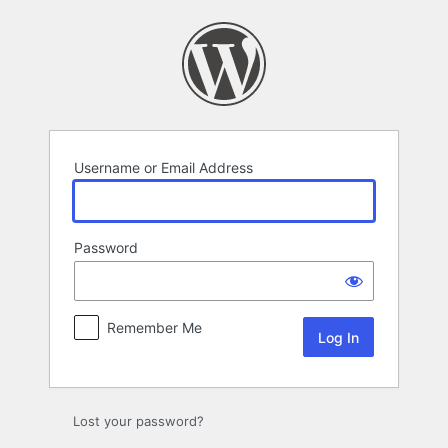
Log
In
Username or Email Address
Password
Remember Me
Lost your password?