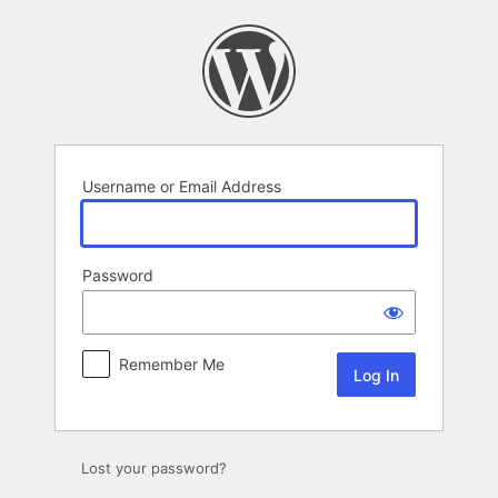
Log
In
Username or Email Address
Password
Remember Me
Lost your password?