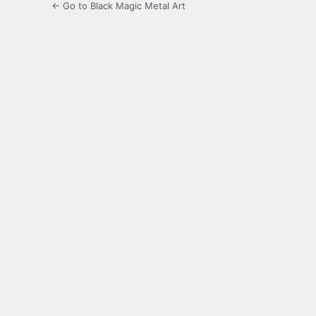
← Go to Black Magic Metal Art