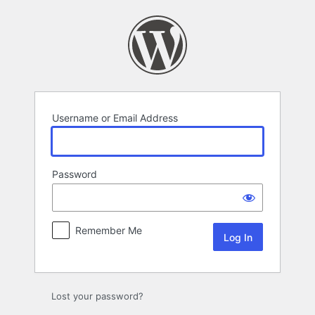
Log
In
Username or Email Address
Password
Remember Me
Lost your password?