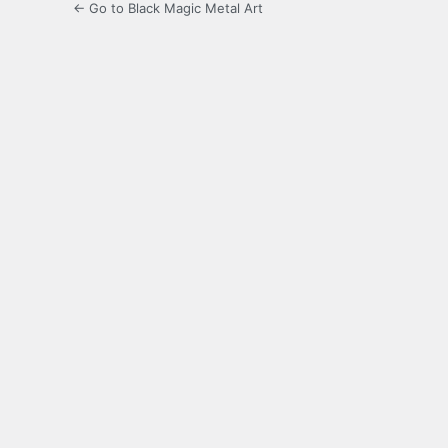
← Go to Black Magic Metal Art