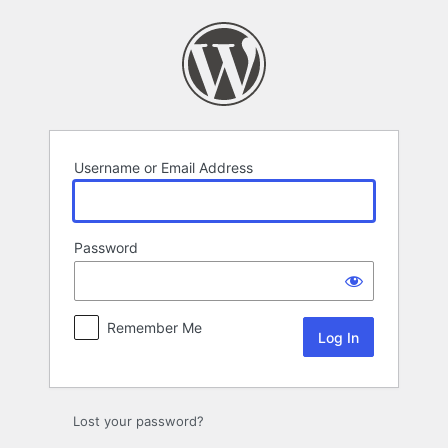
Log
In
Username or Email Address
Password
Remember Me
Lost your password?