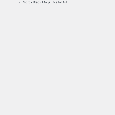
← Go to Black Magic Metal Art